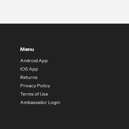
Menu
Android App
IOS App
Returns
Privacy Policy
Terms of Use
Ambassador Login