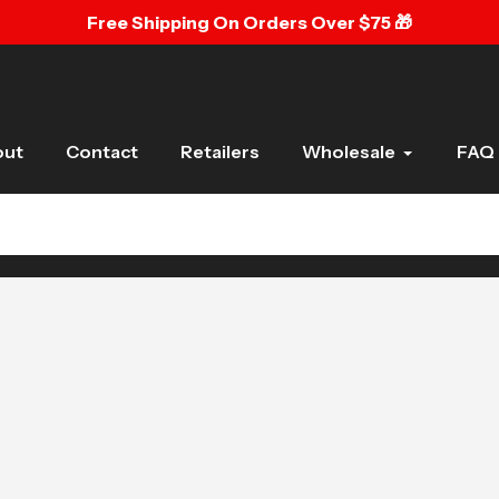
Free Shipping On Orders Over $75 🎁
out
Contact
Retailers
Wholesale
FAQ