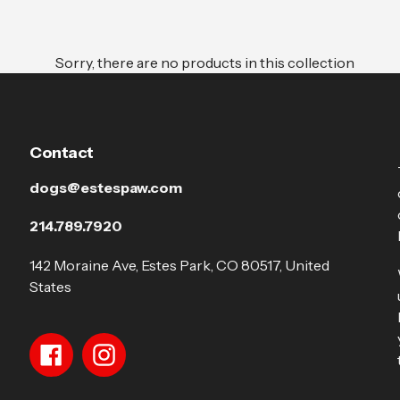
Sorry, there are no products in this collection
Contact
dogs@estespaw.com
214.789.7920
142 Moraine Ave, Estes Park, CO 80517, United
States
Facebook
Instagram