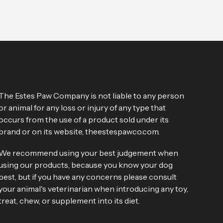
The Estes Paw Company is not liable to any person
or animal for any loss or injury of any type that
occurs from the use of a product sold under its
brand or on its website, theestespawco.com.
We recommend using your best judgement when
using our products, because you know your dog
best, but if you have any concerns please consult
your animal's veterinarian when introducing any toy,
treat, chew, or supplement into its diet.